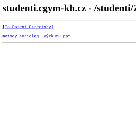
studenti.cgym-kh.cz - /studenti
[To Parent Directory]
metody sociolog. výzkumu.ppt